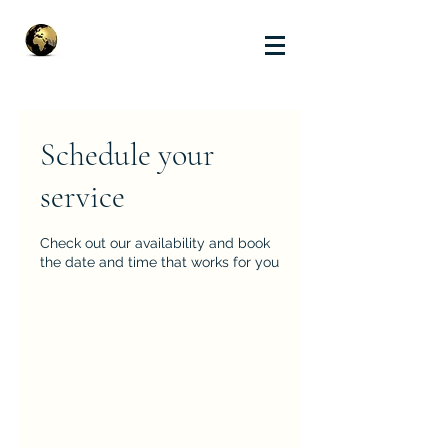
Schedule your
service
Check out our availability and book
the date and time that works for you